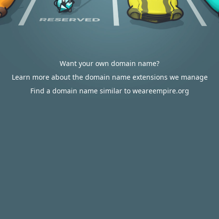
Want your own domain name?
Learn more about the domain name extensions we manage
Find a domain name similar to weareempire.org