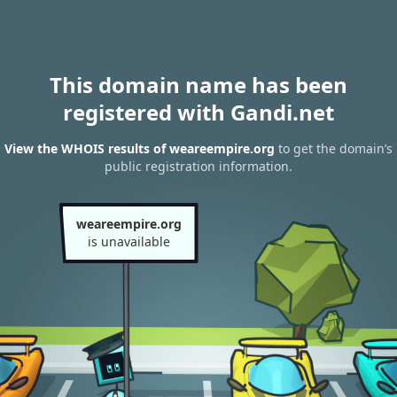
This domain name has been
registered with Gandi.net
View the WHOIS results of weareempire.org
to get the domain’s
public registration information.
weareempire.org
is unavailable